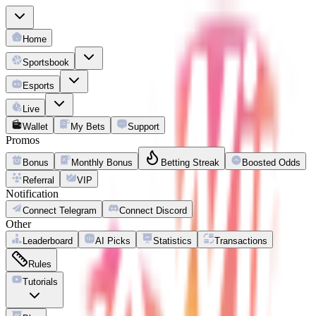
Home
Sportsbook
Esports
Live
Wallet
My Bets
Support
Promos
Bonus
Monthly Bonus
Betting Streak
Boosted Odds
Referral
VIP
Notification
Connect Telegram
Connect Discord
Other
Leaderboard
AI Picks
Statistics
Transactions
Rules
Tutorials