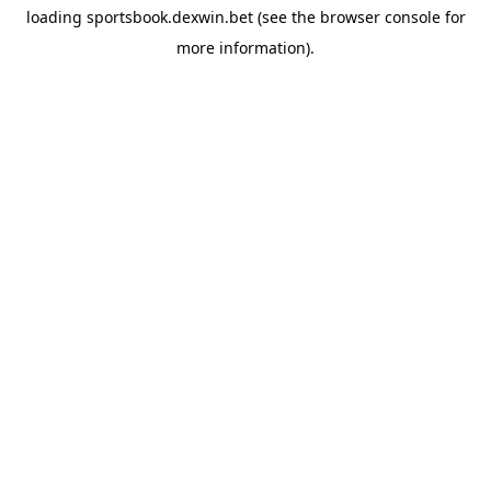
loading
sportsbook.dexwin.bet
(see the
browser console
for
more information).