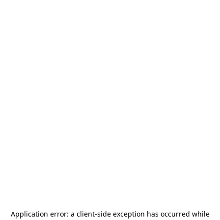
Application error: a
client
-side exception has occurred while