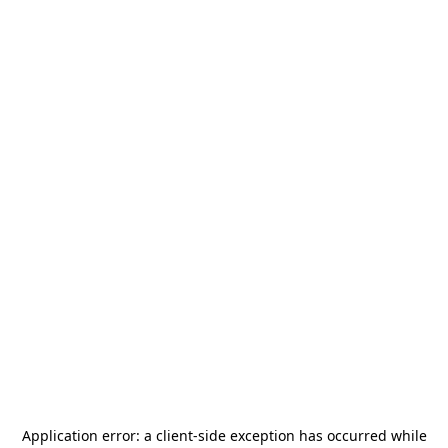
Application error: a
client
-side exception has occurred while