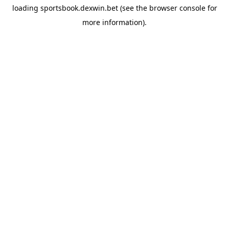
loading
sportsbook.dexwin.bet
(see the
browser console
for
more information).