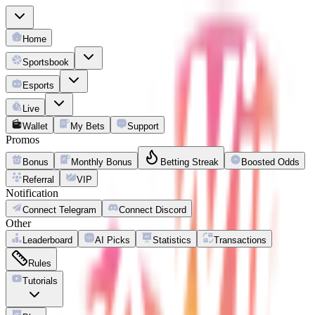
Home
Sportsbook
Esports
Live
Wallet
My Bets
Support
Promos
Bonus
Monthly Bonus
Betting Streak
Boosted Odds
Referral
VIP
Notification
Connect Telegram
Connect Discord
Other
Leaderboard
AI Picks
Statistics
Transactions
Rules
Tutorials