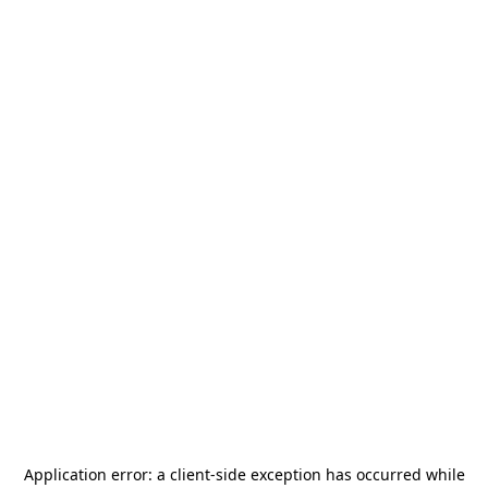
Application error: a
client
-side exception has occurred while