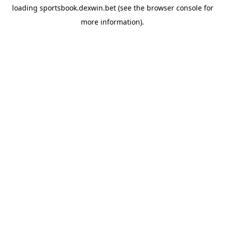
loading
sportsbook.dexwin.bet
(see the
browser console
for
more information).