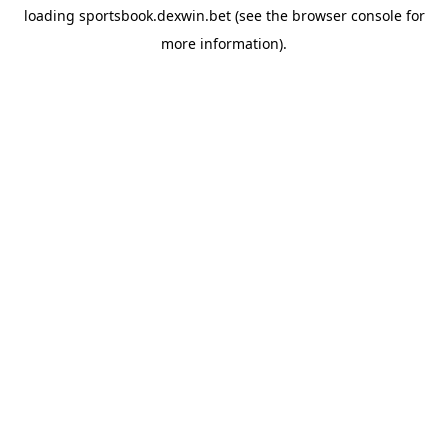
loading
sportsbook.dexwin.bet
(see the
browser console
for
more information).