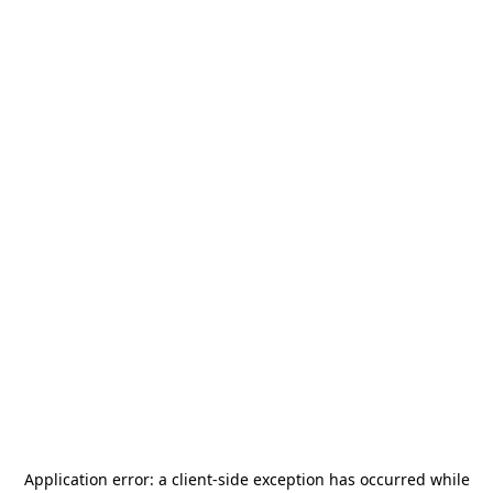
Application error: a
client
-side exception has occurred while