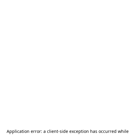
Application error: a
client
-side exception has occurred while