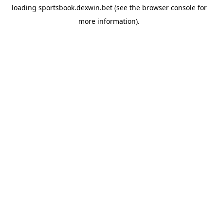
loading
sportsbook.dexwin.bet
(see the
browser console
for
more information).