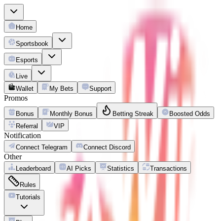
Home
Sportsbook
Esports
Live
Wallet
My Bets
Support
Promos
Bonus
Monthly Bonus
Betting Streak
Boosted Odds
Referral
VIP
Notification
Connect Telegram
Connect Discord
Other
Leaderboard
AI Picks
Statistics
Transactions
Rules
Tutorials