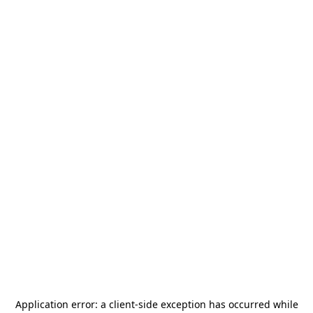
Application error: a
client
-side exception has occurred while