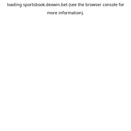
loading
sportsbook.dexwin.bet
(see the
browser console
for
more information).