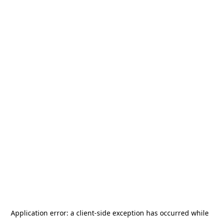
Application error: a
client
-side exception has occurred while