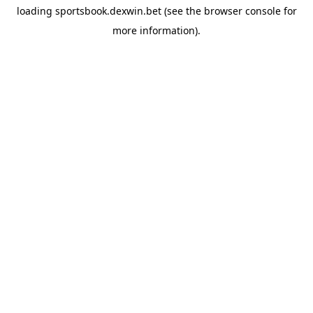
loading
sportsbook.dexwin.bet
(see the
browser console
for
more information).