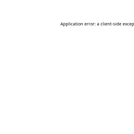
Application error: a
client
-side exce