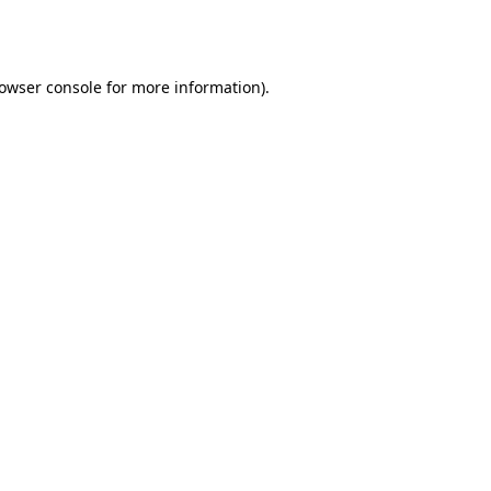
owser console
for more information).