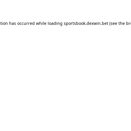
ption has occurred while loading
sportsbook.dexwin.bet
(see the
br