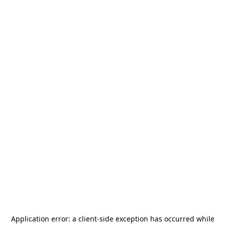
Application error: a
client
-side exception has occurred while