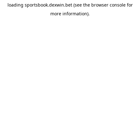
loading
sportsbook.dexwin.bet
(see the
browser console
for
more information).