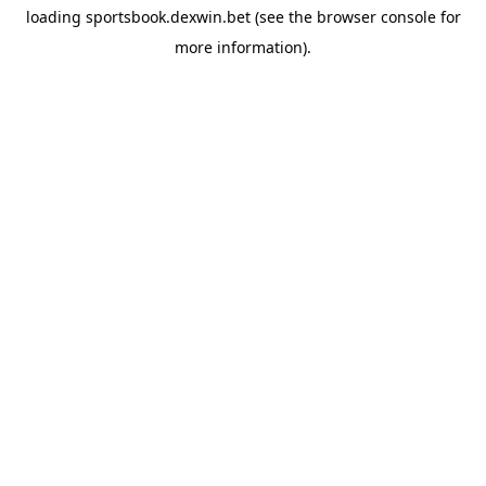
loading
sportsbook.dexwin.bet
(see the
browser console
for
more information).