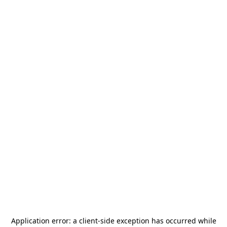
Application error: a
client
-side exception has occurred while