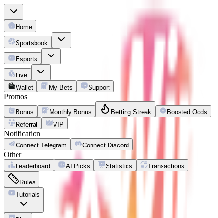
Home
Sportsbook
Esports
Live
Wallet
My Bets
Support
Promos
Bonus
Monthly Bonus
Betting Streak
Boosted Odds
Referral
VIP
Notification
Connect Telegram
Connect Discord
Other
Leaderboard
AI Picks
Statistics
Transactions
Rules
Tutorials