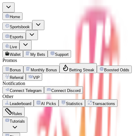
Home
Sportsbook
Esports
Live
Wallet
My Bets
Support
Promos
Bonus
Monthly Bonus
Betting Streak
Boosted Odds
Referral
VIP
Notification
Connect Telegram
Connect Discord
Other
Leaderboard
AI Picks
Statistics
Transactions
Rules
Tutorials