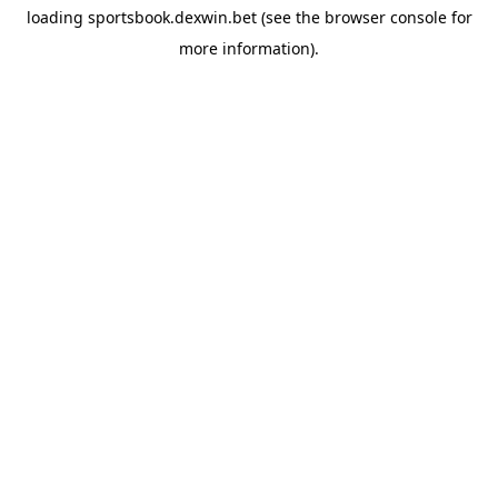
loading
sportsbook.dexwin.bet
(see the
browser console
for
more information).