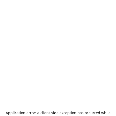
Application error: a
client
-side exception has occurred while