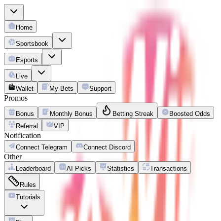
Home
Sportsbook
Esports
Live
Wallet
My Bets
Support
Promos
Bonus
Monthly Bonus
Betting Streak
Boosted Odds
Referral
VIP
Notification
Connect Telegram
Connect Discord
Other
Leaderboard
AI Picks
Statistics
Transactions
Rules
Tutorials