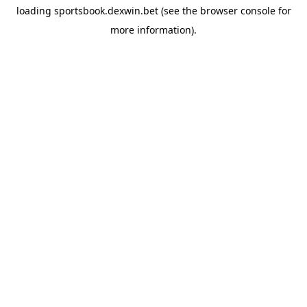
loading
sportsbook.dexwin.bet
(see the
browser console
for
more information).