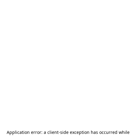
Application error: a
client
-side exception has occurred while