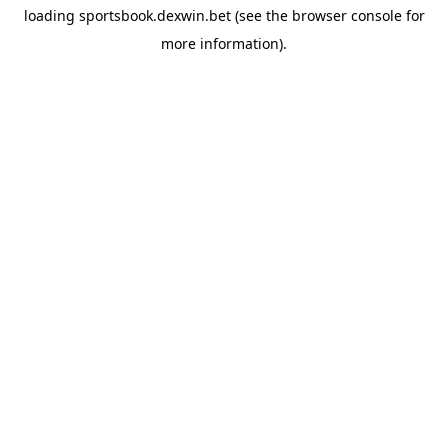
loading
sportsbook.dexwin.bet
(see the
browser console
for
more information).