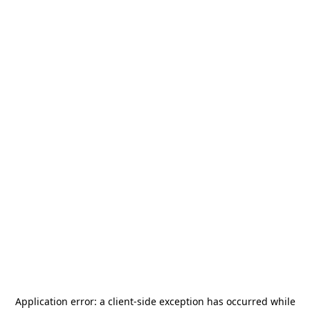
Application error: a
client
-side exception has occurred while