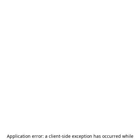
Application error: a
client
-side exception has occurred while