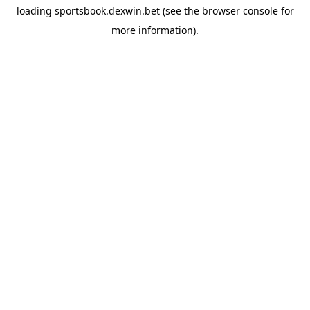
loading
sportsbook.dexwin.bet
(see the
browser console
for
more information).