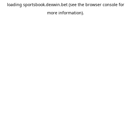
loading
sportsbook.dexwin.bet
(see the
browser console
for
more information).