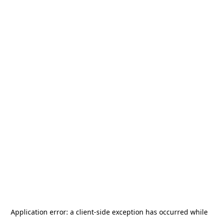
Application error: a
client
-side exception has occurred while