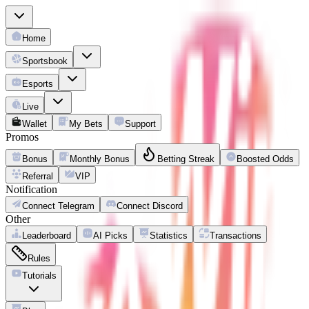
Home
Sportsbook
Esports
Live
Wallet
My Bets
Support
Promos
Bonus
Monthly Bonus
Betting Streak
Boosted Odds
Referral
VIP
Notification
Connect Telegram
Connect Discord
Other
Leaderboard
AI Picks
Statistics
Transactions
Rules
Tutorials