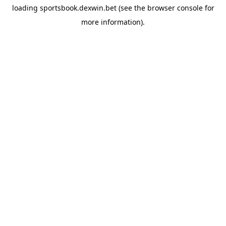
loading
sportsbook.dexwin.bet
(see the
browser console
for
more information).