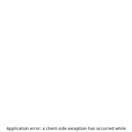
Application error: a
client
-side exception has occurred while