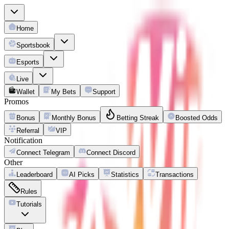
Home
Sportsbook
Esports
Live
Wallet
My Bets
Support
Promos
Bonus
Monthly Bonus
Betting Streak
Boosted Odds
Referral
VIP
Notification
Connect Telegram
Connect Discord
Other
Leaderboard
AI Picks
Statistics
Transactions
Rules
Tutorials