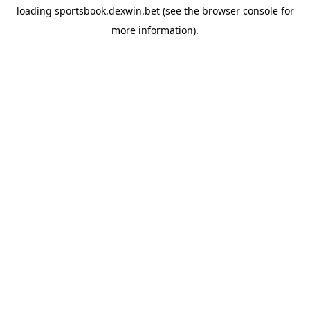
loading
sportsbook.dexwin.bet
(see the
browser console
for
more information).