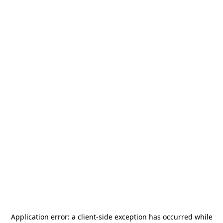
Application error: a
client
-side exception has occurred while