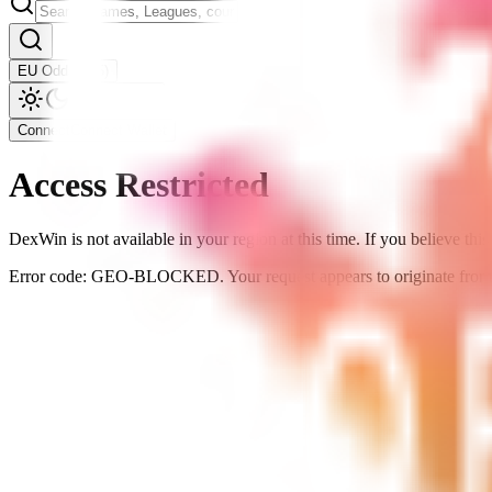
EU Odds (1.5)
Toggle theme
Connect
Connect Wallet
Access Restricted
DexWin is not available in your region at this time. If you believe this
Error code: GEO-BLOCKED. Your request appears to originate from 