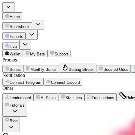
Home
Sportsbook
Esports
Live
Wallet
My Bets
Support
Promos
Bonus
Monthly Bonus
Betting Streak
Boosted Odds
Notification
Connect Telegram
Connect Discord
Other
Leaderboard
AI Picks
Statistics
Transactions
Rule
Tutorials
Blog