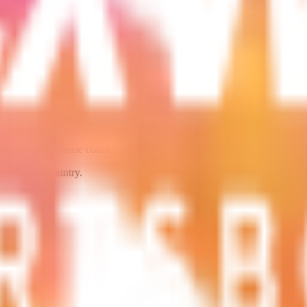
 is a mistake, please contact our support team at
support@dexwin.bet
.
a blocked country.