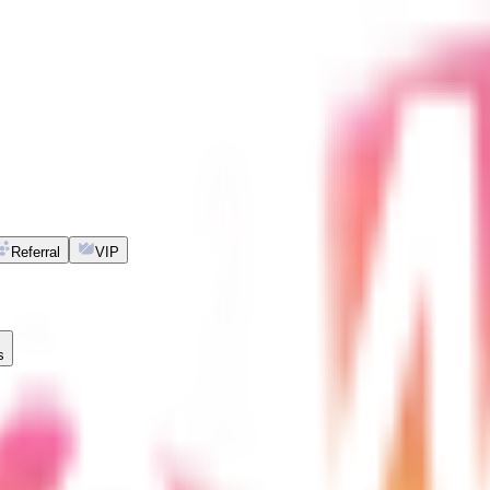
Referral
VIP
s