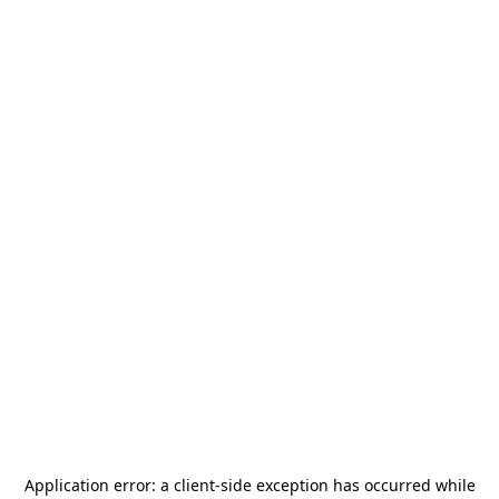
Application error: a
client
-side exception has occurred while