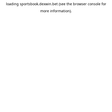
loading
sportsbook.dexwin.bet
(see the
browser console
for
more information).