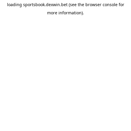
loading
sportsbook.dexwin.bet
(see the
browser console
for
more information).