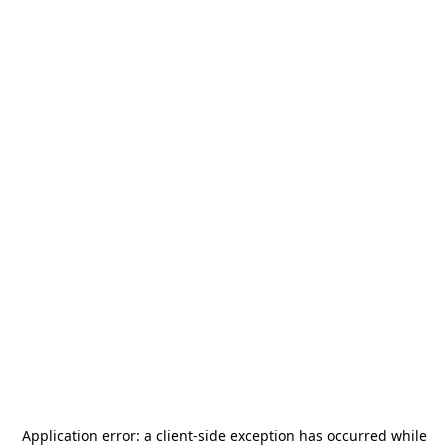
Application error: a
client
-side exception has occurred while