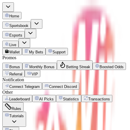
Home
Sportsbook
Esports
Live
Wallet
My Bets
Support
Promos
Bonus
Monthly Bonus
Betting Streak
Boosted Odds
Referral
VIP
Notification
Connect Telegram
Connect Discord
Other
Leaderboard
AI Picks
Statistics
Transactions
Rules
Tutorials