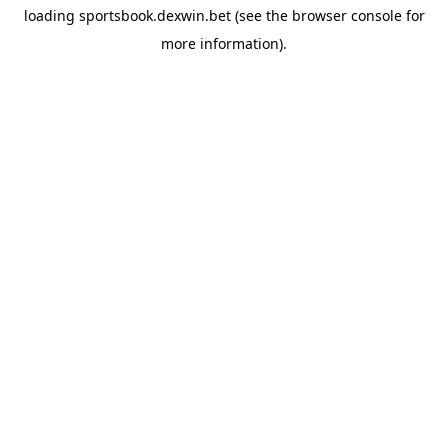
loading
sportsbook.dexwin.bet
(see the
browser console
for
more information).