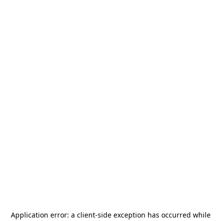
Application error: a
client
-side exception has occurred while